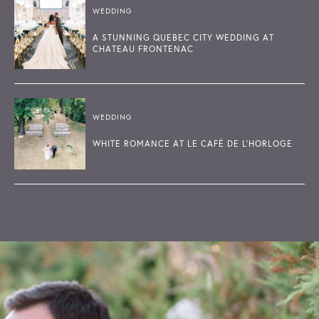
WEDDING
A STUNNING QUEBEC CITY WEDDING AT
CHATEAU FRONTENAC
WEDDING
WHITE ROMANCE AT LE CAFÉ DE L'HORLOGE