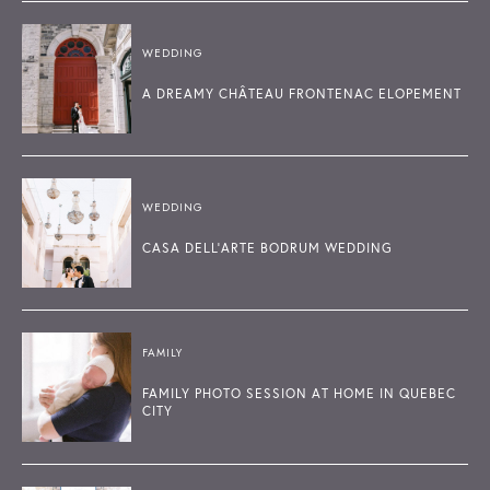
WEDDING
A DREAMY CHÂTEAU FRONTENAC ELOPEMENT
WEDDING
CASA DELL'ARTE BODRUM WEDDING
FAMILY
FAMILY PHOTO SESSION AT HOME IN QUEBEC
CITY