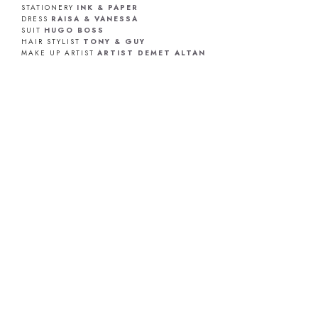
STATIONERY
INK & PAPER
DRESS
RAISA & VANESSA
SUIT
HUGO BOSS
HAIR STYLIST
TONY & GUY
MAKE UP ARTIST
ARTIST DEMET ALTAN