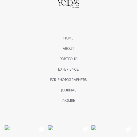
HOME
ABOUT
PORTFOLIO
EXPERIENCE
FOR PHOTOGRAPHERS
JOURNAL
INQUIRE