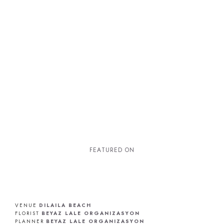
F
E
A
T
U
R
E
D
O
N
VENUE
DILAILA BEACH
FLORIST
BEYAZ LALE ORGANIZASYON
PLANNER
BEYAZ LALE ORGANIZASYON