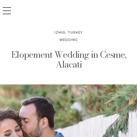
IZMIR, TURKEY
WEDDING
Elopement Wedding in Cesme,
Alacati