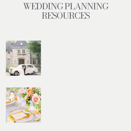
WEDDING PLANNING
RESOURCES