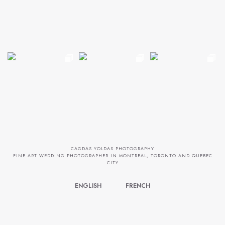
CAGDAS YOLDAS PHOTOGRAPHY
FINE ART WEDDING PHOTOGRAPHER IN MONTREAL, TORONTO AND QUEBEC
CITY
ENGLISH
FRENCH