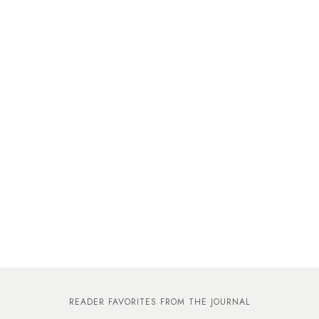
READER FAVORITES FROM THE JOURNAL