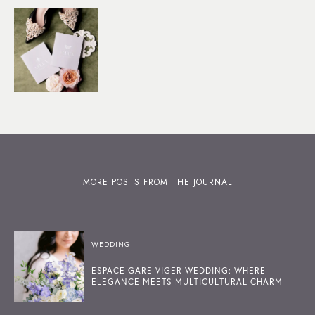
MORE POSTS FROM THE JOURNAL
WEDDING
ESPACE GARE VIGER WEDDING: WHERE
ELEGANCE MEETS MULTICULTURAL CHARM