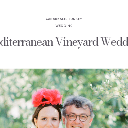
CANAKKALE, TURKEY
WEDDING
diterranean Vineyard Wedd