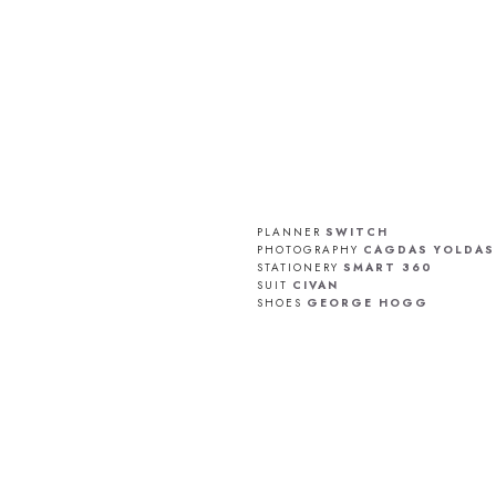
PLANNER
SWITCH
PHOTOGRAPHY
CAGDAS YOLDAS
STATIONERY
SMART 360
SUIT
CIVAN
SHOES
GEORGE HOGG