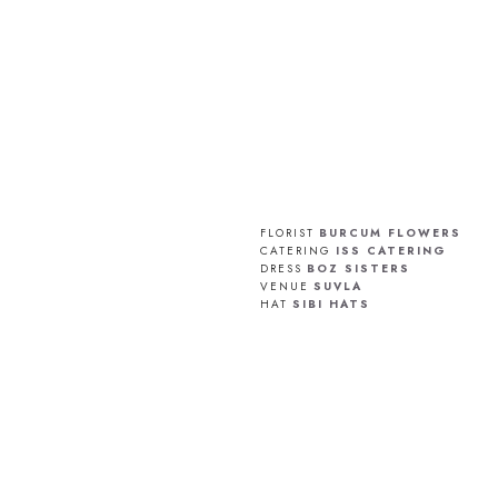
FLORIST
BURCUM FLOWERS
CATERING
ISS CATERING
DRESS
BOZ SISTERS
VENUE
SUVLA
HAT
SIBI HATS