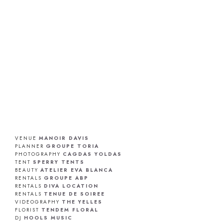
VENUE
MANOIR DAVIS
PLANNER
GROUPE TORIA
PHOTOGRAPHY
CAGDAS YOLDAS
TENT
SPERRY TENTS
BEAUTY
ATELIER EVA BLANCA
RENTALS
GROUPE ABP
RENTALS
DIVA LOCATION
RENTALS
TENUE DE SOIREE
VIDEOGRAPHY
THE YELLES
FLORIST
TENDEM FLORAL
DJ
HOOLS MUSIC