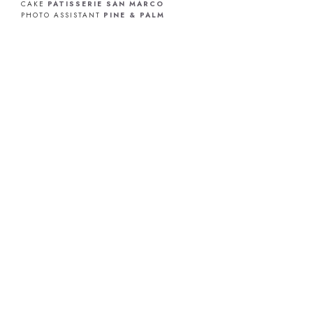
CAKE
PATISSERIE SAN MARCO
PHOTO ASSISTANT
PINE & PALM