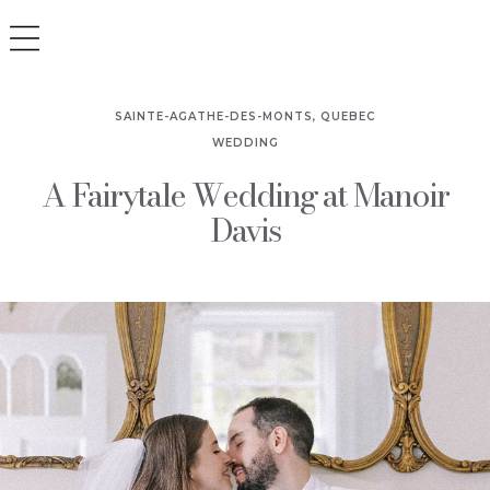
SAINTE-AGATHE-DES-MONTS, QUEBEC
WEDDING
A Fairytale Wedding at Manoir
Davis